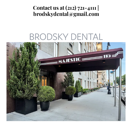
Skip
Contact us at (212) 721-4111 |
to
brodskydental@gmail.com
content