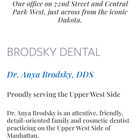
Our office on 72nd Street and Central
Park West, just across from the iconic
Dakota.
Dr. Anya Brodsky, DDS
Proudly serving the Upper West Side
Dr. Anya Brodsky is an attentive, friendly,
detail-oriented family and cosmetic dentist
practicing on the Upper West Side of
Manhattan.