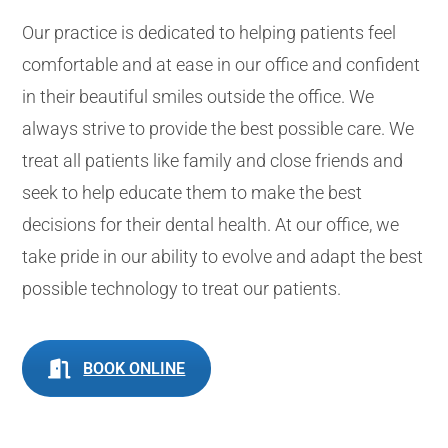
Our practice is dedicated to helping patients feel
comfortable and at ease in our office and confident
in their beautiful smiles outside the office. We
always strive to provide the best possible care. We
treat all patients like family and close friends and
seek to help educate them to make the best
decisions for their dental health. At our office, we
take pride in our ability to evolve and adapt the best
possible technology to treat our patients.
BOOK ONLINE