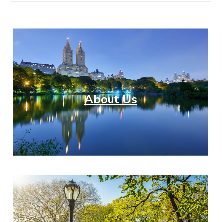
About Us