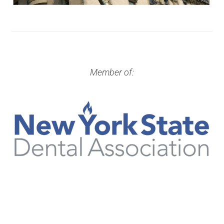
Member of: