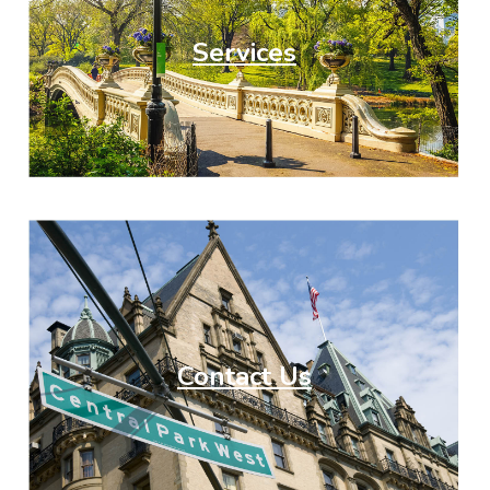
Services
Contact Us